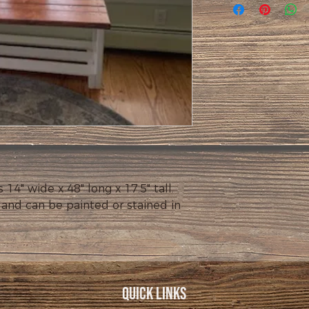
" wide x 48" long x 17.5" tall.  
 and can be painted or stained in 
Quick Links