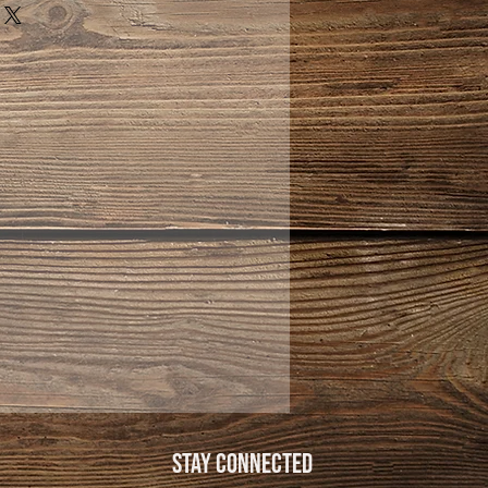
Stay Connected