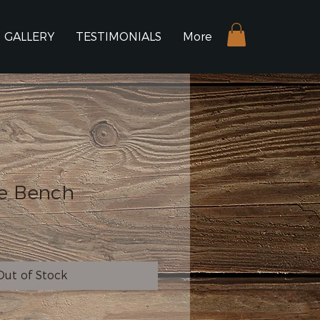
GALLERY
TESTIMONIALS
More
e Bench
Out of Stock