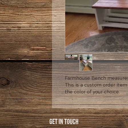
Farmhouse Bench measures 14
This is a custom order item
the color of your choice.
Get In Touch