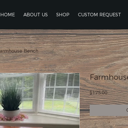
HOME
ABOUT US
SHOP
CUSTOM REQUEST
armhouse Bench
Farmhous
Price
$175.00