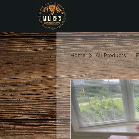
Home
All Products
F