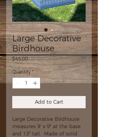
Large Decorative
Birdhouse
Price
$45.00
Quantity
*
Add to Cart
Large Decorative Birdhouse 
measures 9' x 9" at the base 
and 13" tall.  Made of solid 