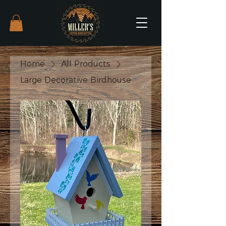
Home
All Products
Large Decorative Birdhouse