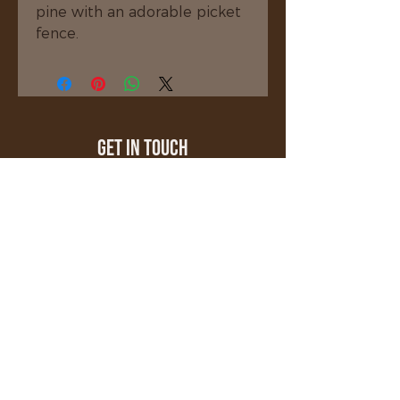
pine with an adorable picket 
fence.
Get In Touch
millerscustomwoodcrafting@gmail.com
508-208-8971
Stafford Springs, CT 06076
Quick Links
About
Shop
Gallery
Testimonials