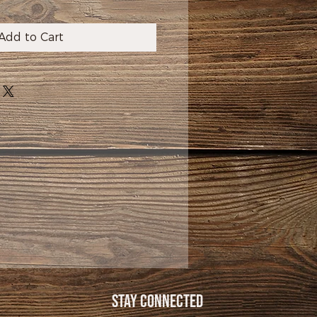
Add to Cart
Stay Connected