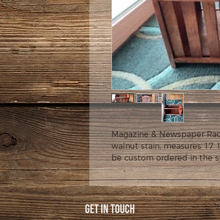
Magazine & Newspaper Rack,
walnut stain, measures 17 1
be custom ordered in the sta
Get In Touch