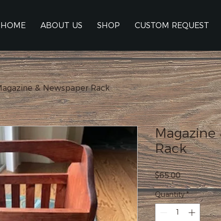
HOME
ABOUT US
SHOP
CUSTOM REQUEST
agazine & Newspaper Rack
Magazine
Rack
Price
$65.00
Quantity
*