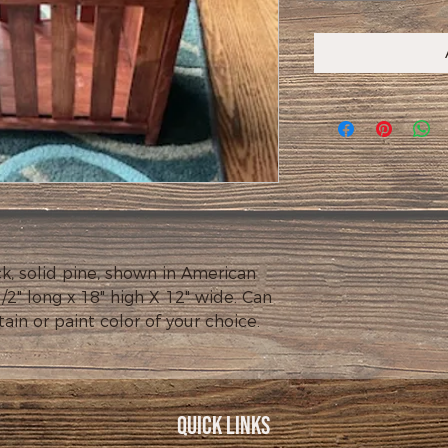
 solid pine, shown in American 
/2" long x 18" high X 12" wide. Can 
in or paint color of your choice.
Quick Links