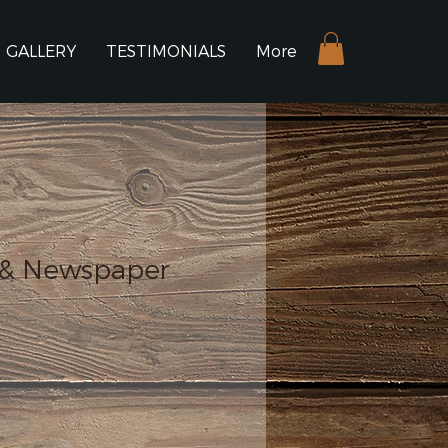
GALLERY
TESTIMONIALS
More
 & Newspaper