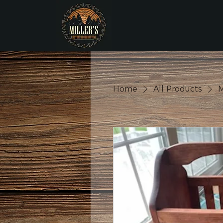
Home
All Products
M