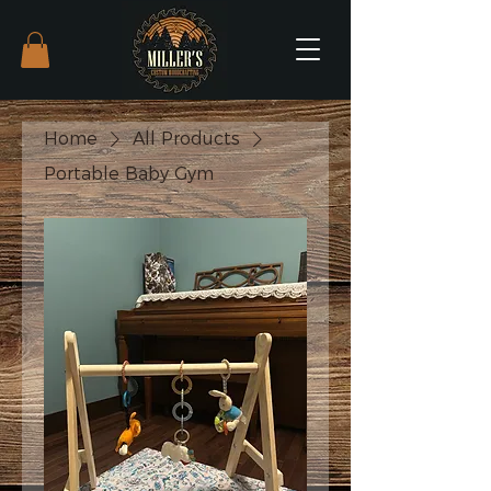
Home
All Products
Portable Baby Gym