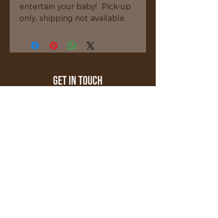
entertain your baby!  Pick-up 
only, shipping not available.
Get In Touch
millerscustomwoodcrafting@gmail.com
508-208-8971
Stafford Springs, CT 06076
Quick Links
About
Shop
Gallery
Testimonials