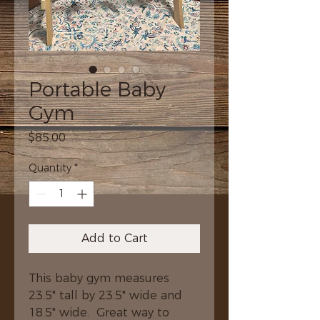
Portable Baby
Gym
Price
$85.00
Quantity
*
Add to Cart
This baby gym measures 
23.5" tall by 23.5" wide and 
18.5" wide.  Great way to 