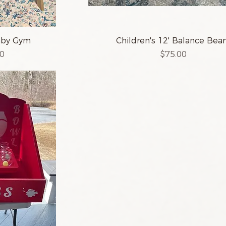
aby Gym
Children's 12' Balance Be
Price
00
$75.00