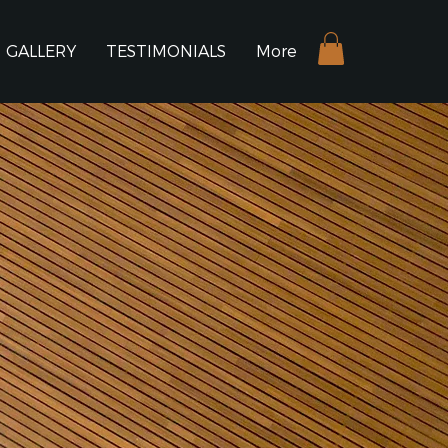
GALLERY
TESTIMONIALS
More