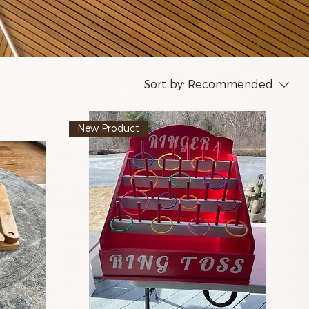
Sort by:
Recommended
New Product