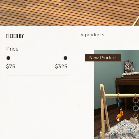
4 products
Filter by
Price
New Product
$75
$325