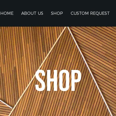
HOME
ABOUT US
SHOP
CUSTOM REQUEST
SHOP