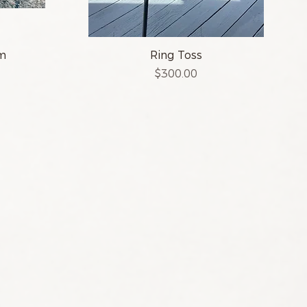
am
Ring Toss
Price
$300.00