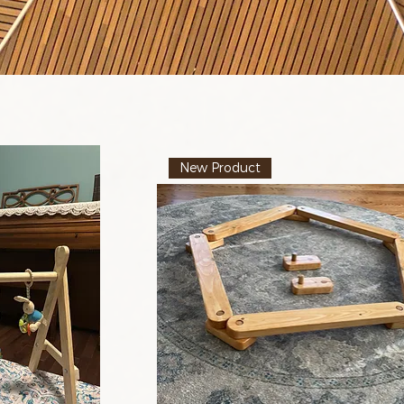
New Product